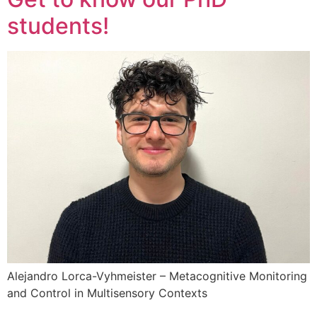
students!
Alejandro Lorca-Vyhmeister – Metacognitive Monitoring
and Control in Multisensory Contexts