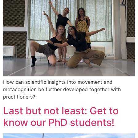
How can scientific insights into movement and
metacognition be further developed together with
practitioners?
Last but not least: Get to
know our PhD students!