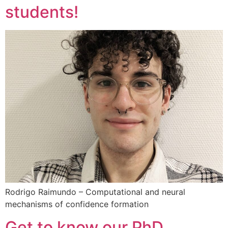
students!
Rodrigo Raimundo – Computational and neural
mechanisms of confidence formation
Get to know our PhD