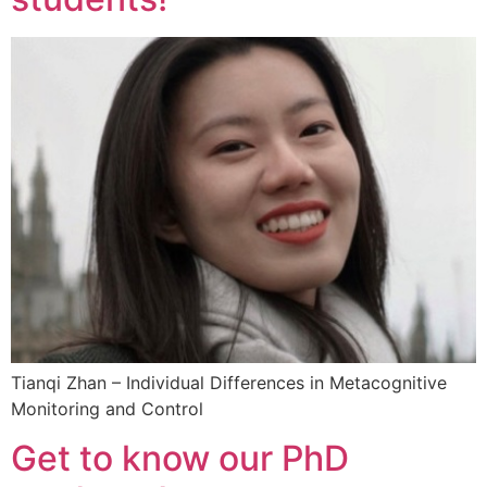
Tianqi Zhan – Individual Differences in Metacognitive
Monitoring and Control
Get to know our PhD