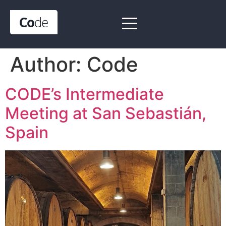
Author:
Code
CODE’s Intermediate
Meeting at San Sebastián,
Spain