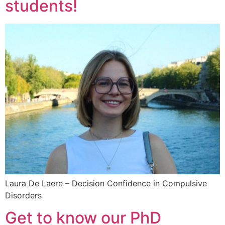
students!
Laura De Laere – Decision Confidence in Compulsive
Disorders
Get to know our PhD