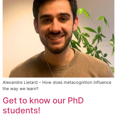
Alexandre Lietard – How does metacognition influence
the way we learn?
Get to know our PhD
students!