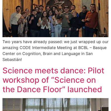
Two years have already passed: we just wrapped up our
amazing CODE Intermediate Meeting at BCBL – Basque
Center on Cognition, Brain and Language in San
Sebastián!
Science meets dance: Pilot
workshop of “Science on
the Dance Floor” launched