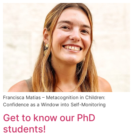
Francisca Matias – Metacognition in Children:
Confidence as a Window into Self-Monitoring
Get to know our PhD
students!