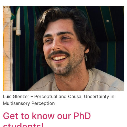
Luis Glenzer – Perceptual and Causal Uncertainty in
Multisensory Perception
Get to know our PhD
students!