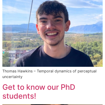
Thomas Hawkins – Temporal dynamics of perceptual
uncertainty
Get to know our PhD
students!