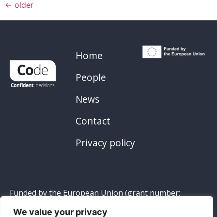
←
older
Home
People
News
Contact
Privacy policy
Funded by the European Union (grant number:
101119647
). Views and opinions expressed are
We value your privacy
however those of the author(s) only and do not