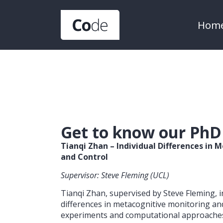
Hom
Get to know our PhD
Tianqi Zhan – Individual Differences in
and Control
Supervisor: Steve Fleming (UCL)
Tianqi Zhan, supervised by Steve Fleming, i
differences in metacognitive monitoring an
experiments and computational approache