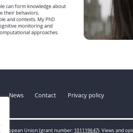
ople can form knowledge about
 their behaviors.
ople and contexts. My PhD
cognitive monitoring and
computational approaches.
News
Contact
Privacy policy
.
e European Union (grant number:
101119647
). Views and op
.