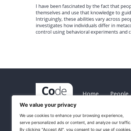
I have been fascinated by the fact that pe
themselves and use that knowledge to guide
Intriguingly, these abilities vary across pe
investigates how individuals differ in meta
control using behavioral experiments and 
Home
People
We value your privacy
We use cookies to enhance your browsing experience,
serve personalized ads or content, and analyze our traffic
Funded by th
By clicking "Accept All", you consent to our use of cookies