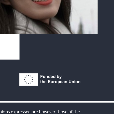
inions expressed are however those of the