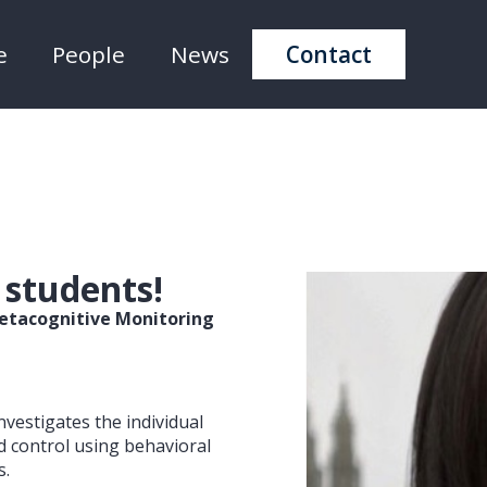
e
People
News
Contact
 students!
 Metacognitive Monitoring
nvestigates the individual
d control using behavioral
s.