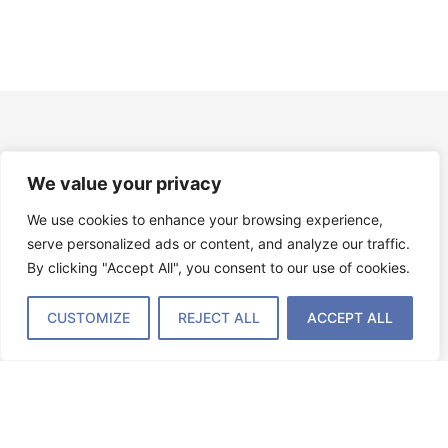
News
We value your privacy
We use cookies to enhance your browsing experience,
serve personalized ads or content, and analyze our traffic.
By clicking "Accept All", you consent to our use of cookies.
CUSTOMIZE
REJECT ALL
ACCEPT ALL