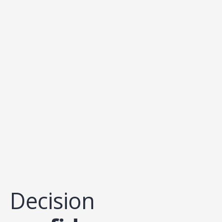
Decision