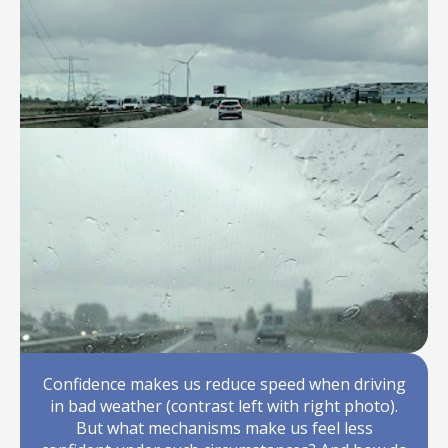
Confidence makes us reduce speed when driving
in bad weather (contrast left with right photo).
But what mechanisms make us feel less