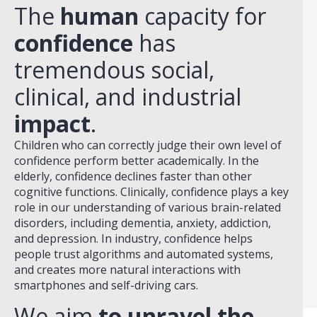
The
human
capacity for
confidence
has
tremendous social,
clinical, and industrial
impact
.
Children who can correctly judge their own level of
confidence perform better academically. In the
elderly, confidence declines faster than other
cognitive functions. Clinically, confidence plays a key
role in our understanding of various brain-related
disorders, including dementia, anxiety, addiction,
and depression. In industry, confidence helps
people trust algorithms and automated systems,
and creates more natural interactions with
smartphones and self-driving cars.
We aim
to unravel the