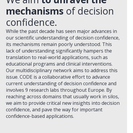
mechanisms
of decision
confidence.
While the past decade has seen major advances in
our scientific understanding of decision confidence,
its mechanisms remain poorly understood. This
lack of understanding significantly hampers the
translation to real-world applications, such as
educational programs and clinical interventions.
Our multidisciplinary network aims to address this
issue. CODE is a collaborative effort to advance
current understanding of decision confidence and
involves 9 research labs throughout Europe. By
reaching across domains that usually work in silos,
we aim to provide critical new insights into decision
confidence, and pave the way for important
confidence-based applications.