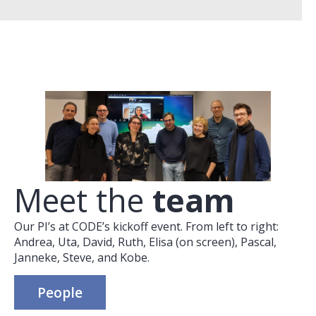
Meet the
team
Our PI’s at CODE’s kickoff event. From left to right:
Andrea, Uta, David, Ruth, Elisa (on screen), Pascal,
Janneke, Steve, and Kobe.
People