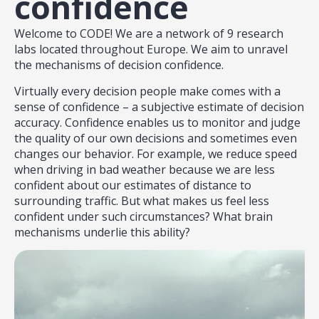
confidence
Welcome to CODE! We are a network of 9 research
labs located throughout Europe. We aim to unravel
the mechanisms of decision confidence.
Virtually every decision people make comes with a
sense of confidence – a subjective estimate of decision
accuracy. Confidence enables us to monitor and judge
the quality of our own decisions and sometimes even
changes our behavior. For example, we reduce speed
when driving in bad weather because we are less
confident about our estimates of distance to
surrounding traffic. But what makes us feel less
confident under such circumstances? What brain
mechanisms underlie this ability?