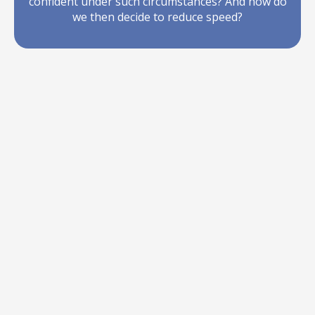
confident under such circumstances? And how do
we then decide to reduce speed?