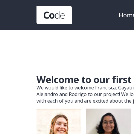
Hom
Welcome to our first
We would like to welcome Francisca, Gayatri
Alejandro and Rodrigo to our project! We l
with each of you and are excited about the