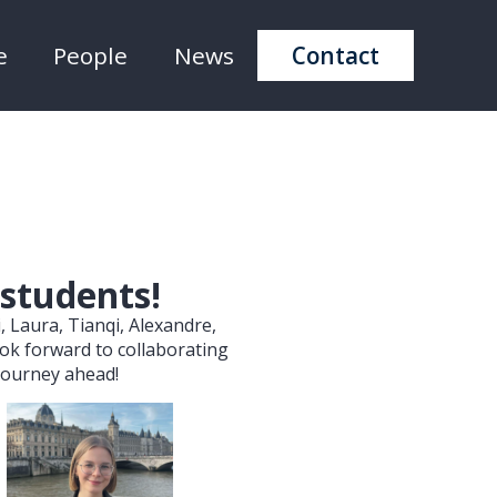
e
People
News
Contact
 students!
, Laura, Tianqi, Alexandre,
ook forward to collaborating
 journey ahead!