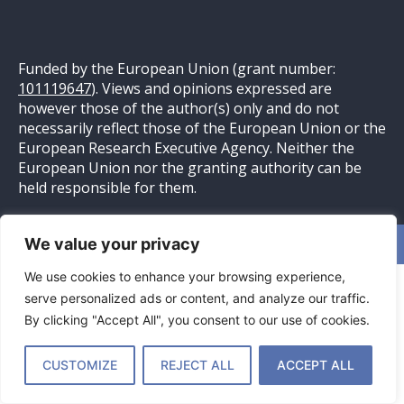
Funded by the European Union (grant number:
101119647
). Views and opinions expressed are
however those of the author(s) only and do not
necessarily reflect those of the European Union or the
European Research Executive Agency. Neither the
European Union nor the granting authority can be
held responsible for them.
We value your privacy
Website ontwikkeld door
Pittig Bakkie
– Online Marketing
We use cookies to enhance your browsing experience,
serve personalized ads or content, and analyze our traffic.
By clicking "Accept All", you consent to our use of cookies.
CUSTOMIZE
REJECT ALL
ACCEPT ALL