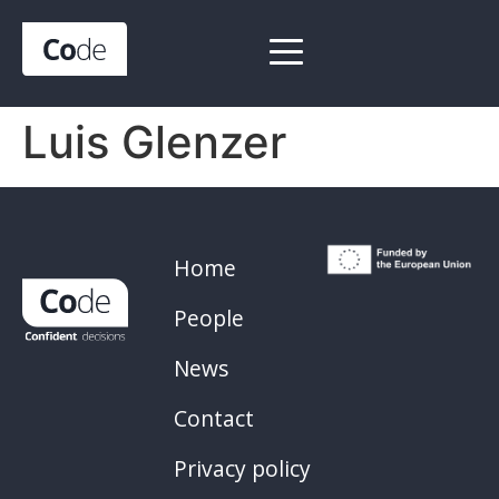
Luis Glenzer
Home
People
News
Contact
Privacy policy