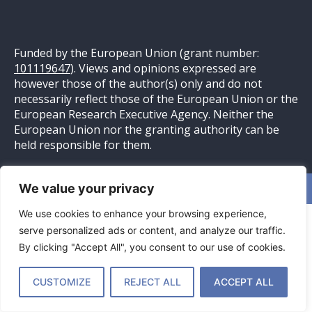
Funded by the European Union (grant number:
101119647
). Views and opinions expressed are
however those of the author(s) only and do not
necessarily reflect those of the European Union or the
European Research Executive Agency. Neither the
European Union nor the granting authority can be
held responsible for them.
We value your privacy
Website ontwikkeld door
Pittig Bakkie
– Online Marketing
We use cookies to enhance your browsing experience,
serve personalized ads or content, and analyze our traffic.
By clicking "Accept All", you consent to our use of cookies.
CUSTOMIZE
REJECT ALL
ACCEPT ALL