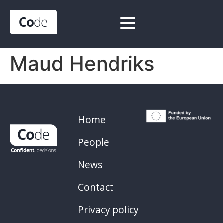
Maud Hendriks
Home
People
News
Contact
Privacy policy