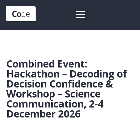
Combined Event:
Hackathon – Decoding of
Decision Confidence &
Workshop – Science
Communication, 2-4
December 2026