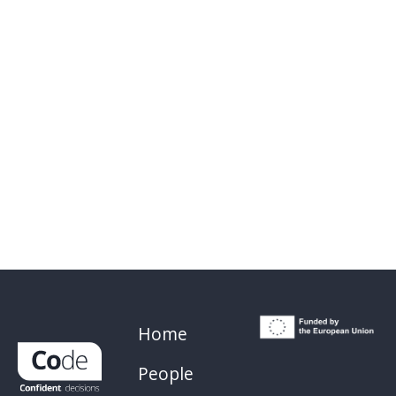
Home
People